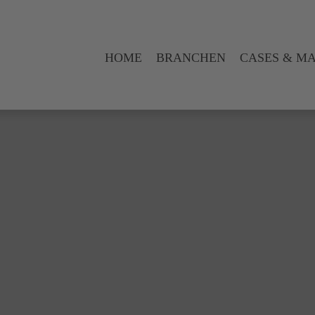
HOME
BRANCHEN
CASES & M